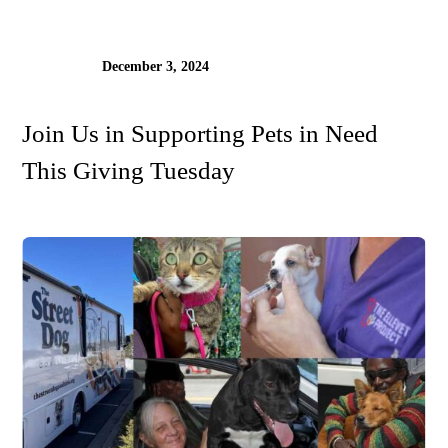
December 3, 2024
Join Us in Supporting Pets in Need
This Giving Tuesday