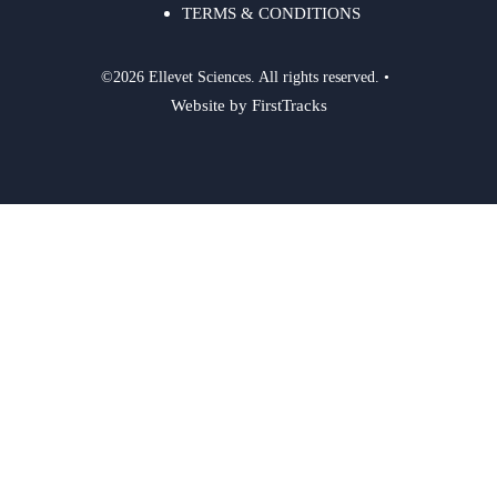
TERMS & CONDITIONS
©2026 Ellevet Sciences. All rights reserved. •
Website by FirstTracks