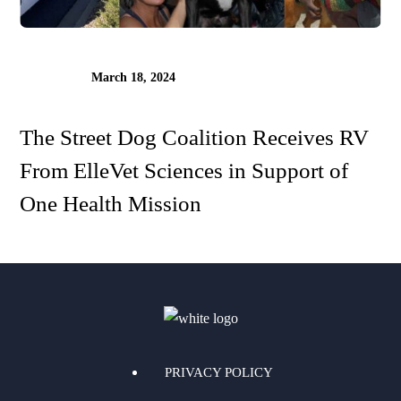
March 18, 2024
The Street Dog Coalition Receives RV
From ElleVet Sciences in Support of
One Health Mission
PRIVACY POLICY