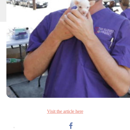
Visit the article here