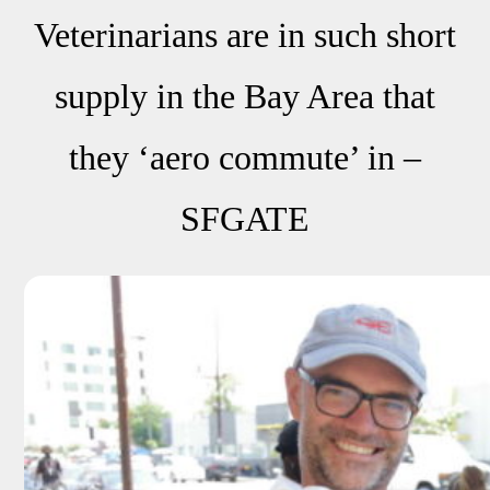
Veterinarians are in such short
supply in the Bay Area that
they ‘aero commute’ in –
SFGATE