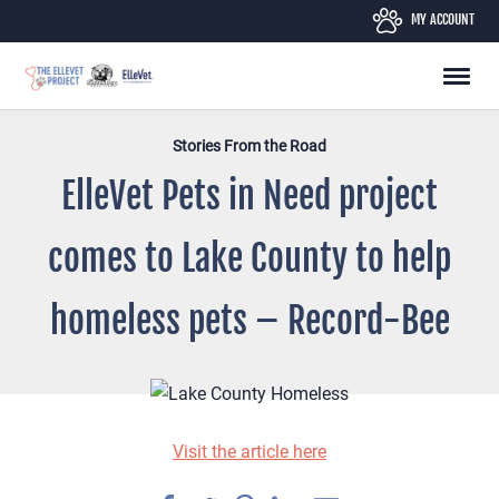
Skip
MY ACCOUNT
to
content
Stories From the Road
ElleVet Pets in Need project
comes to Lake County to help
homeless pets – Record-Bee
Visit the article here