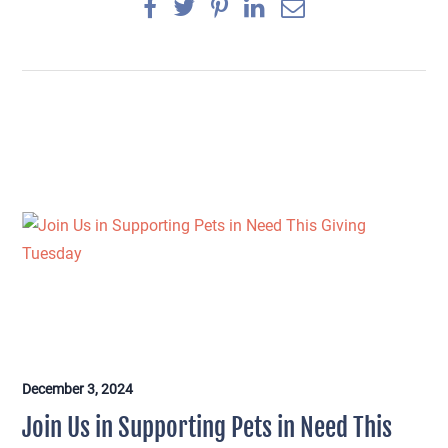
December 3, 2024
×
Join Us in Supporting Pets in Need This