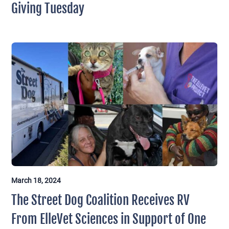
Giving Tuesday
March 18, 2024
The Street Dog Coalition Receives RV
From ElleVet Sciences in Support of One