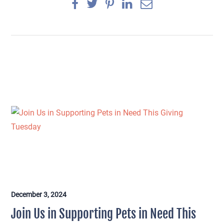
December 3, 2024
×
Join Us in Supporting Pets in Need This