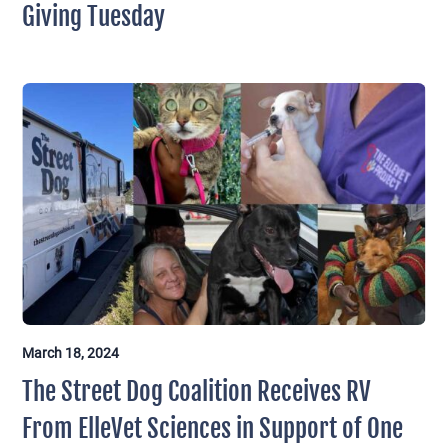
Giving Tuesday
March 18, 2024
The Street Dog Coalition Receives RV
From ElleVet Sciences in Support of One