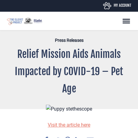
Skip
MY ACCOUNT
to
content
Press Releases
Relief Mission Aids Animals
Impacted by COVID-19 – Pet
Age
Visit the article here