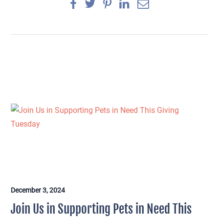
December 3, 2024
×
Join Us in Supporting Pets in Need This