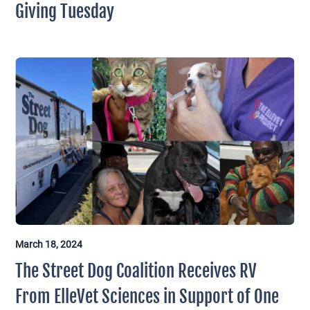
Giving Tuesday
March 18, 2024
The Street Dog Coalition Receives RV
From ElleVet Sciences in Support of One