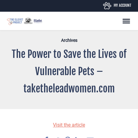
Skip
MY ACCOUNT
to
content
Archives
The Power to Save the Lives of
Vulnerable Pets –
taketheleadwomen.com
Visit the article